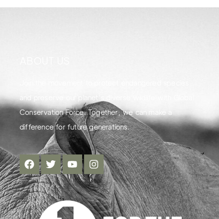
ABOUT US
Join the movement to protect endangered species
and preserve our planet's diverse wildlife with Global
Conservation Force. Together, we can make a
difference for future generations.