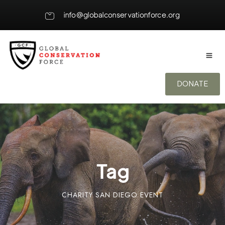
info@globalconservationforce.org
DONATE
Tag
CHARITY SAN DIEGO EVENT