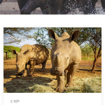
2 SEP