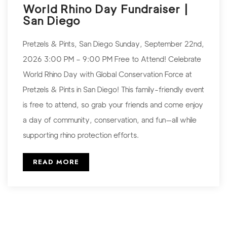
World Rhino Day Fundraiser |
San Diego
Pretzels & Pints, San Diego Sunday, September 22nd,
2026 3:00 PM – 9:00 PM Free to Attend! Celebrate
World Rhino Day with Global Conservation Force at
Pretzels & Pints in San Diego! This family-friendly event
is free to attend, so grab your friends and come enjoy
a day of community, conservation, and fun—all while
supporting rhino protection efforts.
READ MORE