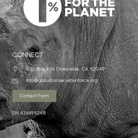
CONNECT
P.O. Box 956 Oceanside, CA 92049
info@globalconservationforce.org
Contact Form
EIN 474499248