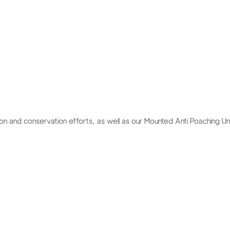
ion and conservation efforts, as well as our Mounted Anti Poaching Unit