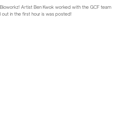
, Bioworkz! Artist Ben Kwok worked with the GCF team
 out in the first hour is was posted!