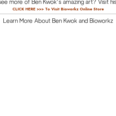
ee more of Ben Kwok’s amazing art? Visit hi
CLICK HERE >>>
To Visit Bioworkz Online Store
Learn More About Ben Kwok and Bioworkz