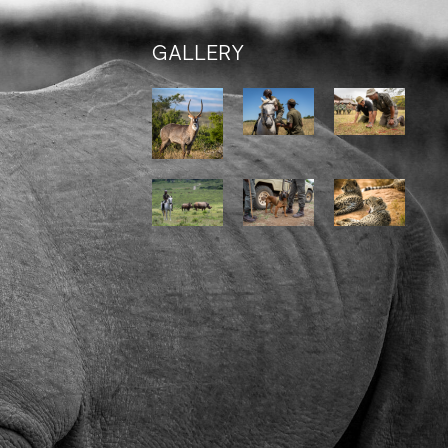
GALLERY