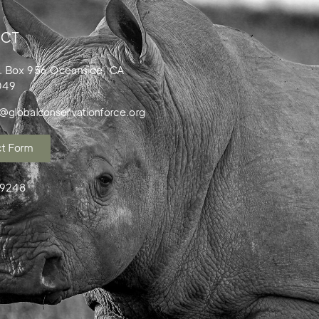
CT
. Box 956 Oceanside, CA
049
o@globalconservationforce.org
t Form
99248