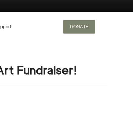
upport
DONATE
rt Fundraiser!