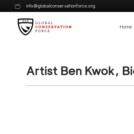
info@globalconservationforce.org
Home
Artist Ben Kwok, B