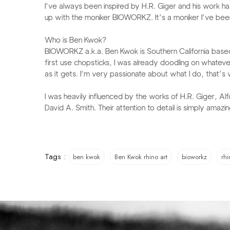
I’ve always been inspired by H.R. Giger and his work has
up with the moniker BIOWORKZ. It’s a moniker I’ve been 
Who is Ben Kwok?​​​​​​​​​​​​
BIOWORKZ a.k.a. Ben Kwok is Southern California based g
first use chopsticks, I was already doodling on whateve
as it gets. I’m very passionate about what I do, that’s w
I was heavily influenced by the works of H.R. Giger, Al
David A. Smith. Their attention to detail is simply amazin
Tags :
ben kwok
Ben Kwok rhino art
bioworkz
rhi