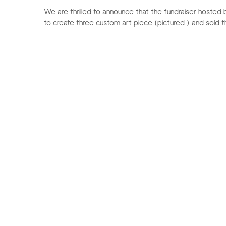
We are thrilled to announce that the fundraiser host
to create three custom art piece (pictured ) and sold the