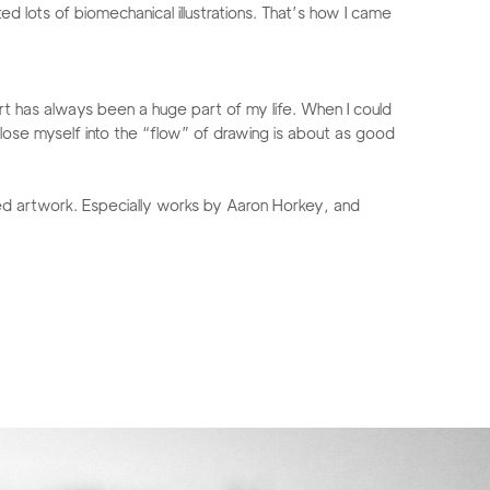
ed lots of biomechanical illustrations. That’s how I came
art has always been a huge part of my life. When I could
 lose myself into the “flow” of drawing is about as good
ired artwork. Especially works by Aaron Horkey, and