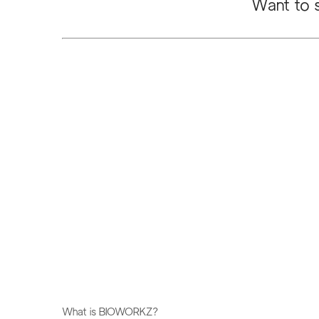
Want to s
​What is BIOWORKZ?​​​​​​​​​​​