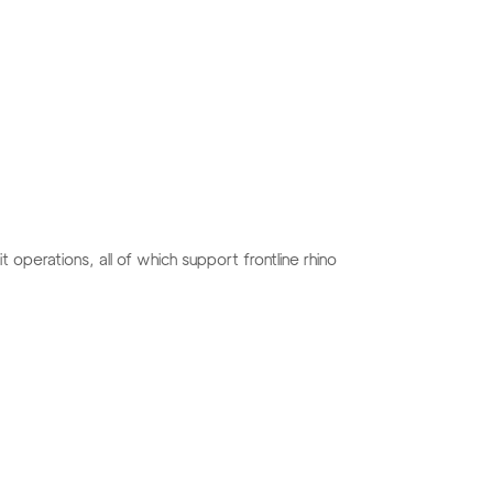
 operations, all of which support frontline rhino