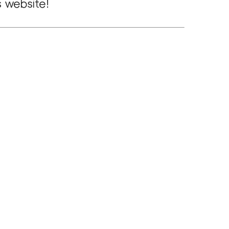
s website!