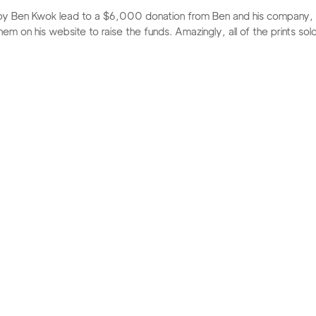
ed by Ben Kwok lead to a $6,000 donation from Ben and his company
m on his website to raise the funds. Amazingly, all of the prints sold