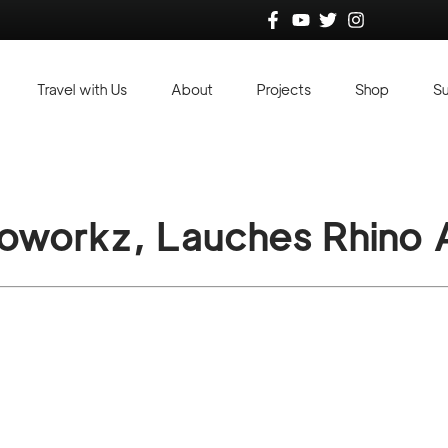
Travel with Us
About
Projects
Shop
S
ioworkz, Lauches Rhino A