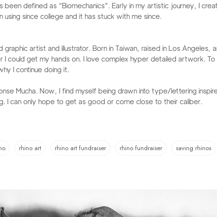
 been defined as “Biomechanics”. Early in my artistic journey, I creat
using since college and it has stuck with me since.​
raphic artist and illustrator. Born in Taiwan, raised in Los Angeles, 
r I could get my hands on. I love complex hyper detailed artwork. To
hy I continue doing it.
fonse Mucha. Now, I find myself being drawn into type/lettering insp
g. I can only hope to get as good or come close to their caliber. ​​
no
rhino art
rhino art fundraiser
rhino fundraiser
saving rhinos