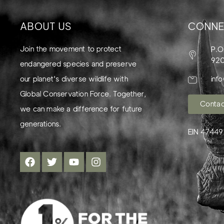
ABOUT US
CONNE
Join the movement to protect
P.O
92
endangered species and preserve
our planet's diverse wildlife with
inf
Global Conservation Force. Together,
Contac
we can make a difference for future
generations.
EIN 4744