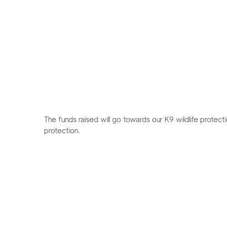
The funds raised will go towards our K9 wildlife protect
protection.