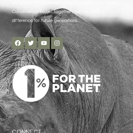
and preserve our planet's diverse wildlife with Global
Conservation Force. Together, we can make a
difference for future generations.
CONNECT