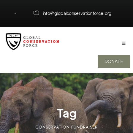
info@globalconservationforce.org
DONATE
Tag
CONSERVATION FUNDRAISER