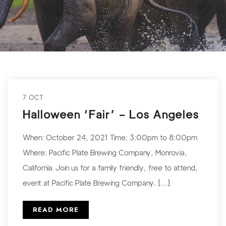
7 OCT
Halloween ‘Fair’ – Los Angeles
When: October 24, 2021 Time: 3:00pm to 8:00pm
Where: Pacific Plate Brewing Company, Monrovia,
California Join us for a family friendly, free to attend,
event at Pacific Plate Brewing Company. […]
READ MORE