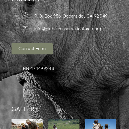
P.O. Box 956 Oceanside, CA 92049
info@globalconservationforce.org
Contact Form
EIN 474499248
GALLERY