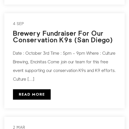
4 SEP
Brewery Fundraiser For Our
Conservation K9s (San Diego)
Date : October 3rd Time : 5pm – 9pm Where : Culture
Brewing, Encinitas Come join our team for this free
event supporting our conservation K9s and K9 efforts.
Culture […]
READ MORE
2 MAR