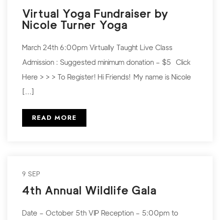
Virtual Yoga Fundraiser by
Nicole Turner Yoga
March 24th 6:00pm Virtually Taught Live Class
Admission : Suggested minimum donation – $5 Click
Here > > > To Register! Hi Friends! My name is Nicole
[…]
READ MORE
9 SEP
4th Annual Wildlife Gala
Date – October 5th VIP Reception – 5:00pm to