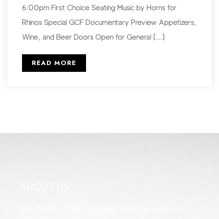
6:00pm First Choice Seating Music by Horns for
Rhinos Special GCF Documentary Preview Appetizers,
Wine, and Beer Doors Open for General […]
READ MORE
ABOUT US
Join the movement to protect endangered species