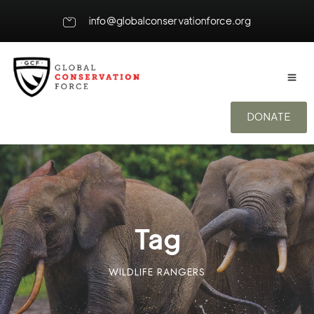
info@globalconservationforce.org
DONATE
Tag
WILDLIFE RANGERS