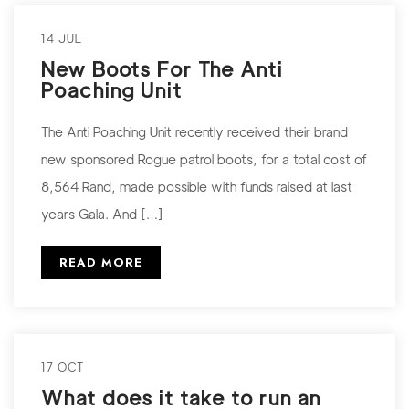
14 JUL
New Boots For The Anti
Poaching Unit
The Anti Poaching Unit recently received their brand
new sponsored Rogue patrol boots, for a total cost of
8,564 Rand, made possible with funds raised at last
years Gala. And […]
READ MORE
17 OCT
What does it take to run an