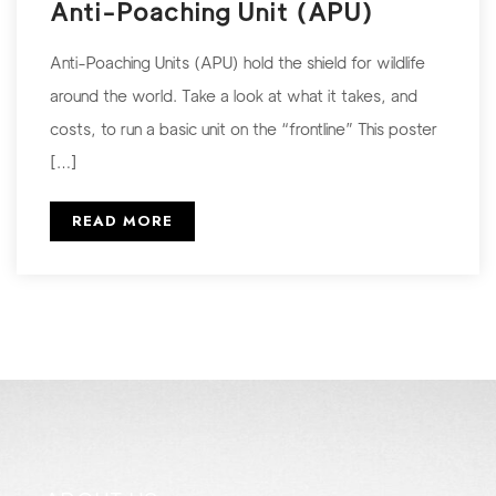
Anti-Poaching Unit (APU)
Anti-Poaching Units (APU) hold the shield for wildlife
around the world. Take a look at what it takes, and
costs, to run a basic unit on the “frontline” This poster
[…]
READ MORE