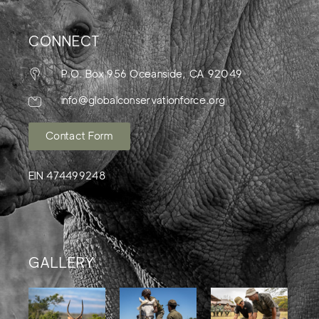
CONNECT
P.O. Box 956 Oceanside, CA 92049
info@globalconservationforce.org
Contact Form
EIN 474499248
GALLERY