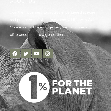
ABOUT US
Join the movement to protect endangered species
and preserve our planet's diverse wildlife with Global
Conservation Force. Together, we can make a
difference for future generations.