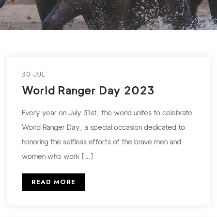
30 JUL
World Ranger Day 2023
Every year on July 31st, the world unites to celebrate
World Ranger Day, a special occasion dedicated to
honoring the selfless efforts of the brave men and
women who work […]
READ MORE