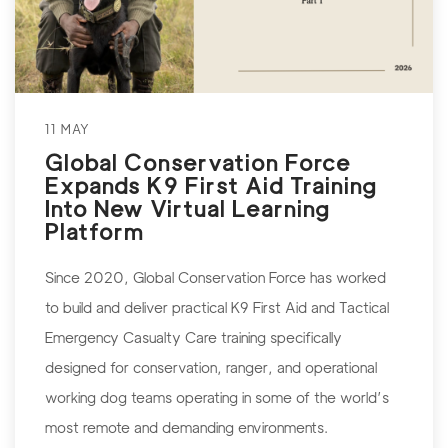
11 MAY
Global Conservation Force
Expands K9 First Aid Training
Into New Virtual Learning
Platform
Since 2020, Global Conservation Force has worked
to build and deliver practical K9 First Aid and Tactical
Emergency Casualty Care training specifically
designed for conservation, ranger, and operational
working dog teams operating in some of the world’s
most remote and demanding environments.