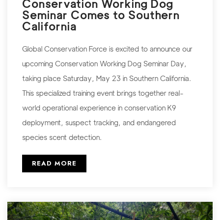
Conservation Working Dog
Seminar Comes to Southern
California
Global Conservation Force is excited to announce our
upcoming Conservation Working Dog Seminar Day,
taking place Saturday, May 23 in Southern California.
This specialized training event brings together real-
world operational experience in conservation K9
deployment, suspect tracking, and endangered
species scent detection.
READ MORE