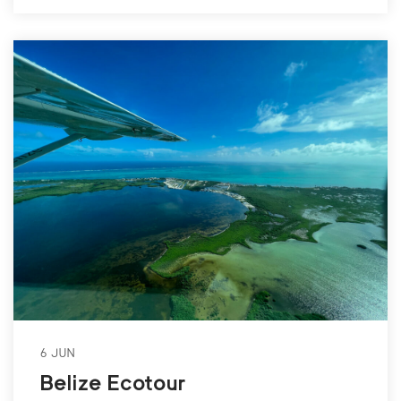
6 JUN
Belize Ecotour