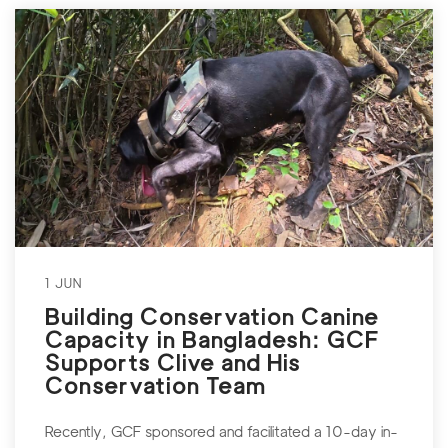
1 JUN
Building Conservation Canine
Capacity in Bangladesh: GCF
Supports Clive and His
Conservation Team
Recently, GCF sponsored and facilitated a 10-day in-