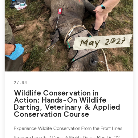
27 JUL
Wildlife Conservation in
Action: Hands-On Wildlife
Darting, Veterinary & Applied
Conservation Course
Experience Wildlife Conservation From the Front Lines
Program Length: 7 Days, 6 Nights Dates: May 16–22,