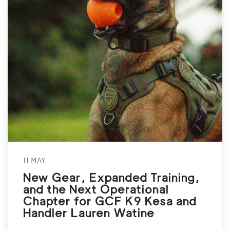
11 MAY
New Gear, Expanded Training,
and the Next Operational
Chapter for GCF K9 Kesa and
Handler Lauren Watine