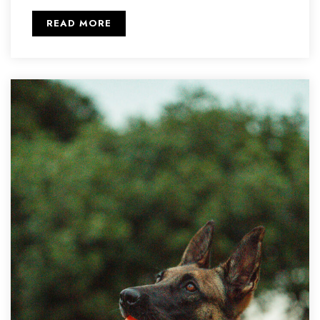
READ MORE