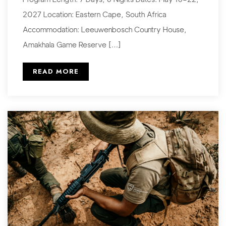
2027 Location: Eastern Cape, South Africa
Accommodation: Leeuwenbosch Country House,
Amakhala Game Reserve […]
READ MORE