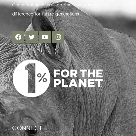
Conservation Force. Together, we can make a
difference for future generations.
CONNECT