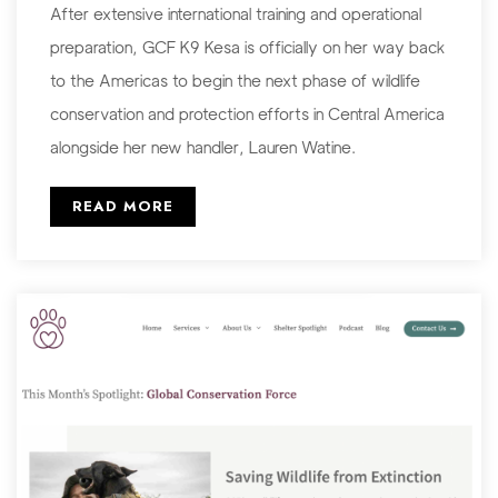
After extensive international training and operational
preparation, GCF K9 Kesa is officially on her way back
to the Americas to begin the next phase of wildlife
conservation and protection efforts in Central America
alongside her new handler, Lauren Watine.
READ MORE