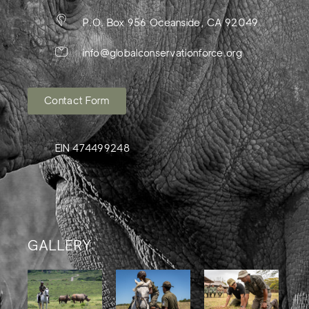
P.O. Box 956 Oceanside, CA 92049
info@globalconservationforce.org
Contact Form
EIN 474499248
GALLERY