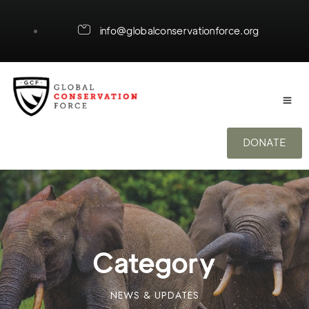
info@globalconservationforce.org
DONATE
Category
NEWS & UPDATES