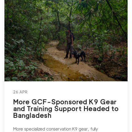
26 APR
More GCF-Sponsored K9 Gear
and Training Support Headed to
Bangladesh
More specialized conservation K9 gear, fully