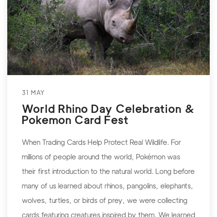
31 MAY
World Rhino Day Celebration &
Pokemon Card Fest
When Trading Cards Help Protect Real Wildlife. For
millions of people around the world, Pokémon was
their first introduction to the natural world. Long before
many of us learned about rhinos, pangolins, elephants,
wolves, turtles, or birds of prey, we were collecting
cards featuring creatures inspired by them. We learned