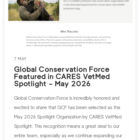
7 MAY
Global Conservation Force
Featured in CARES VetMed
Spotlight – May 2026
Global Conservation Force is incredibly honored and
excited to share that GCF has been selected as the
May 2026 Spotlight Organization by CARES VetMed
Spotlight. This recognition means a great deal to our
entire team, especially as we continue expanding our