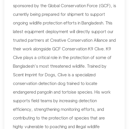
sponsored by the Global Conservation Force (GCF), is
currently being prepared for shipment to support
ongoing wildlife protection efforts in Bangladesh. This
latest equipment deployment will directly support our
trusted partners at Creative Conservation Alliance and
their work alongside GCF Conservation K9 Clive. K9
Clive plays a critical role in the protection of some of
Bangladesh’s most threatened wildlife. Trained by
Scent Imprint for Dogs, Clive is a specialized
conservation detection dog trained to locate
endangered pangolin and tortoise species. His work
supports field teams by increasing detection
efficiency, strengthening monitoring efforts, and
contributing to the protection of species that are
highly vulnerable to poaching and illegal wildlife