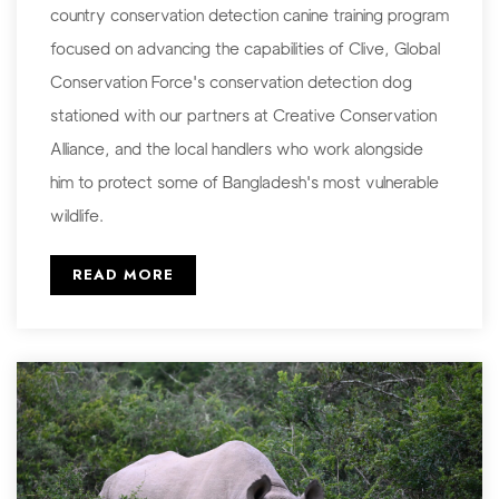
country conservation detection canine training program
focused on advancing the capabilities of Clive, Global
Conservation Force's conservation detection dog
stationed with our partners at Creative Conservation
Alliance, and the local handlers who work alongside
him to protect some of Bangladesh's most vulnerable
wildlife.
READ MORE