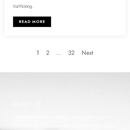
trafficking.
READ MORE
2
32
Next
1
…
ABOUT US
Join the movement to protect endangered species
and preserve our planet's diverse wildlife with Global