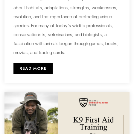
about habitats, adaptations, strengths, weaknesses,
evolution, and the importance of protecting unique
species. For many of today's wildlife professionals,
conservationists, veterinarians, and biologists, a
fascination with animals began through games, books,
movies, and trading cards.
READ MORE