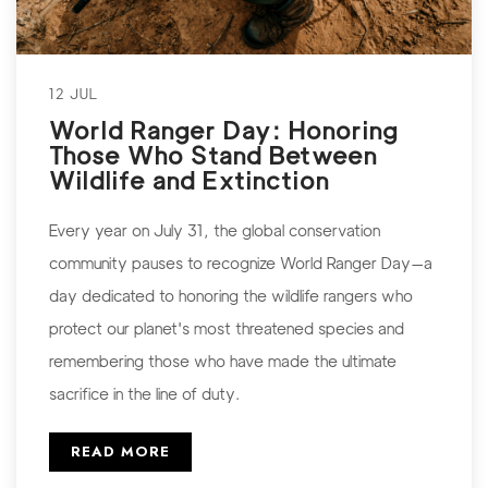
12 JUL
World Ranger Day: Honoring
Those Who Stand Between
Wildlife and Extinction
Every year on July 31, the global conservation
community pauses to recognize World Ranger Day—a
day dedicated to honoring the wildlife rangers who
protect our planet's most threatened species and
remembering those who have made the ultimate
sacrifice in the line of duty.
READ MORE