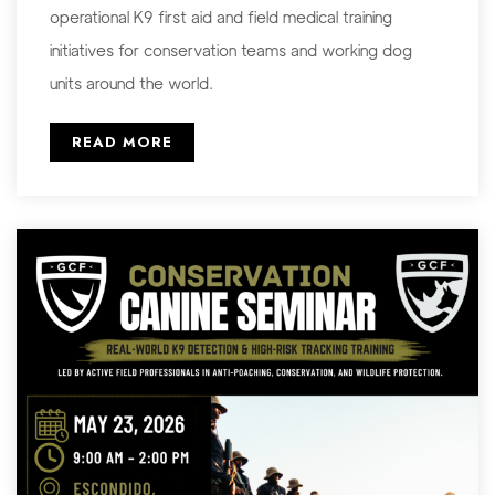
operational K9 first aid and field medical training
initiatives for conservation teams and working dog
units around the world.
READ MORE