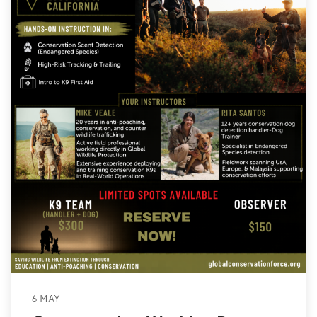
6 MAY