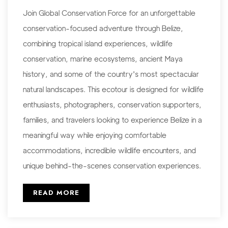
Join Global Conservation Force for an unforgettable
conservation-focused adventure through Belize,
combining tropical island experiences, wildlife
conservation, marine ecosystems, ancient Maya
history, and some of the country's most spectacular
natural landscapes. This ecotour is designed for wildlife
enthusiasts, photographers, conservation supporters,
families, and travelers looking to experience Belize in a
meaningful way while enjoying comfortable
accommodations, incredible wildlife encounters, and
unique behind-the-scenes conservation experiences.
READ MORE