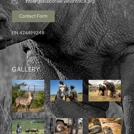
info@globalconservationforce.org
Contact Form
EIN 474499248
GALLERY