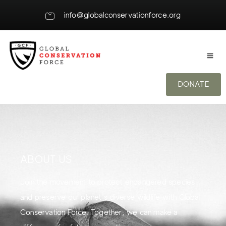
info@globalconservationforce.org
DONATE
ABOUT US
Join the movement to protect endangered species
and preserve our planet's diverse wildlife with Global
Conservation Force. Together, we can make a