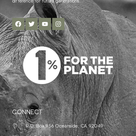
difference for future generations.
CONNECT
P.O. Box 956 Oceanside, CA 92049