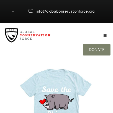
info@globalconservationforce.org
DONATE