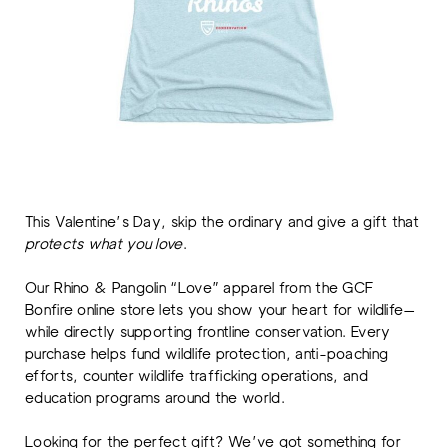
This Valentine’s Day, skip the ordinary and give a gift that
protects what you love
.
Our Rhino & Pangolin “Love” apparel from the GCF
Bonfire online store lets you show your heart for wildlife—
while directly supporting frontline conservation. Every
purchase helps fund wildlife protection, anti-poaching
efforts, counter wildlife trafficking operations, and
education programs around the world.
Looking for the perfect gift? We’ve got something for