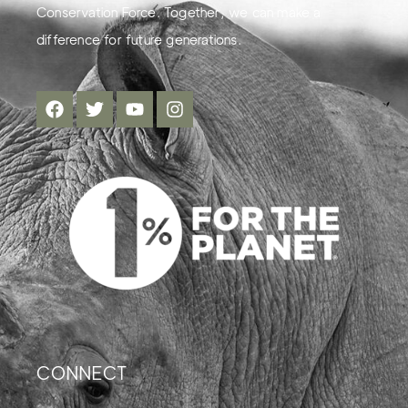
Conservation Force. Together, we can make a
difference for future generations.
CONNECT