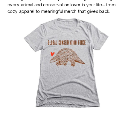
every animal and conservation lover in your life—from
cozy apparel to meaningful merch that gives back.