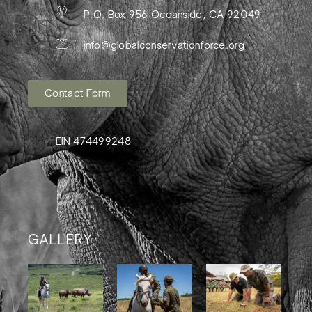
P.O. Box 956 Oceanside, CA 92049
info@globalconservationforce.org
Contact Form
EIN 474499248
GALLERY