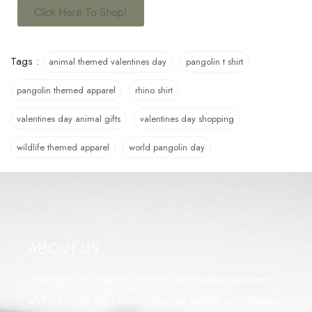
Click Here To Shop!
Tags :
animal themed valentines day
pangolin t shirt
pangolin themed apparel
rhino shirt
valentines day animal gifts
valentines day shopping
wildlife themed apparel
world pangolin day
ABOUT US
Join the movement to protect endangered species
and preserve our planet's diverse wildlife with Global