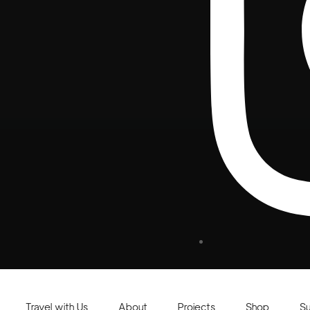
Travel with Us
About
Projects
Shop
S