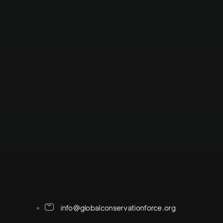
info@globalconservationforce.org