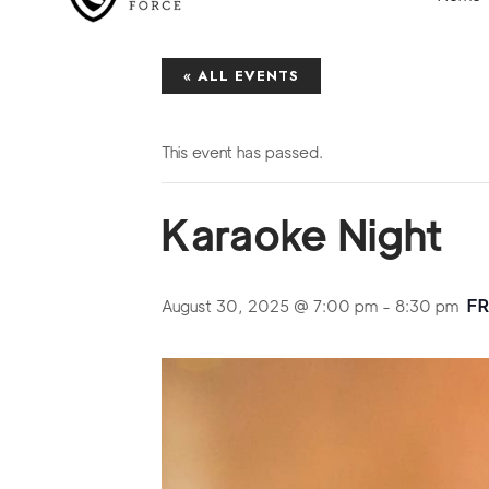
« ALL EVENTS
This event has passed.
Karaoke Night
F
August 30, 2025 @ 7:00 pm
-
8:30 pm