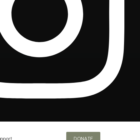
upport
DONATE