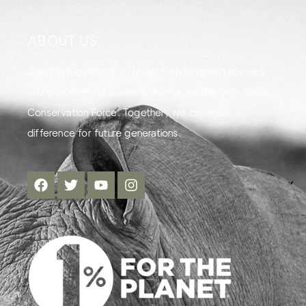
ABOUT US
Join the movement to protect endangered species
and preserve our planet's diverse wildlife with Global
Conservation Force. Together, we can make a
difference for future generations.