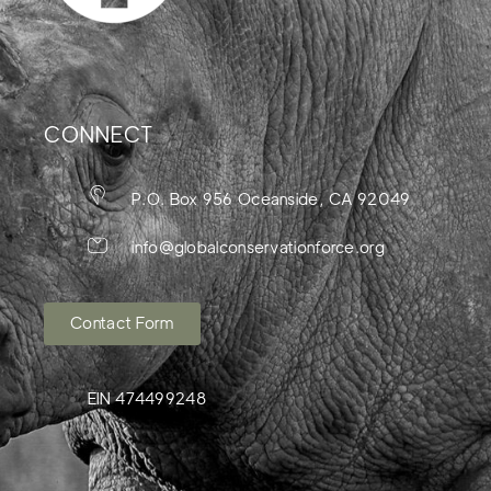
CONNECT
P.O. Box 956 Oceanside, CA 92049
info@globalconservationforce.org
Contact Form
EIN 474499248