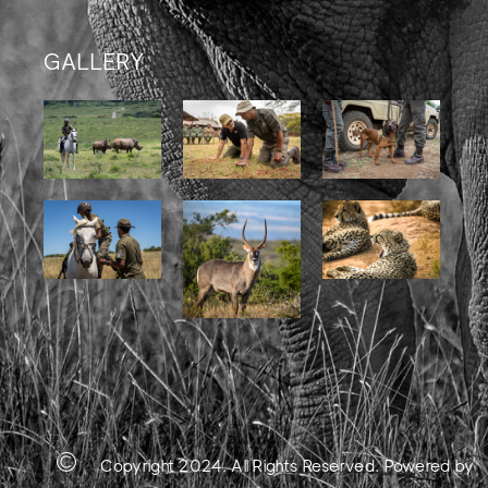
GALLERY
Copyright 2024. All Rights Reserved.
Powered by