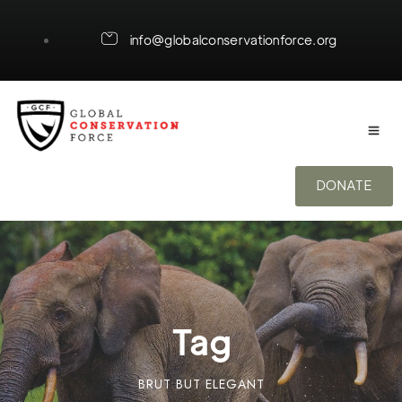
info@globalconservationforce.org
DONATE
Tag
BRUT BUT ELEGANT