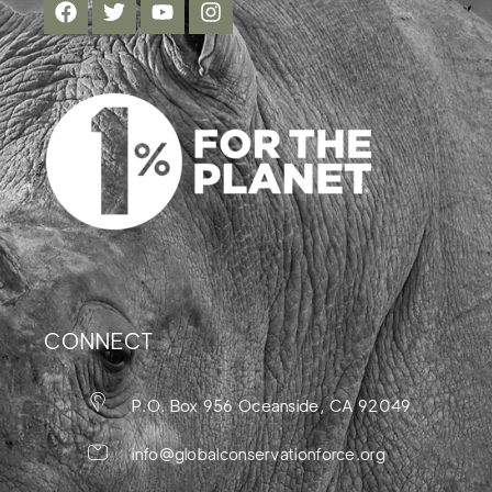
CONNECT
P.O. Box 956 Oceanside, CA 92049
info@globalconservationforce.org