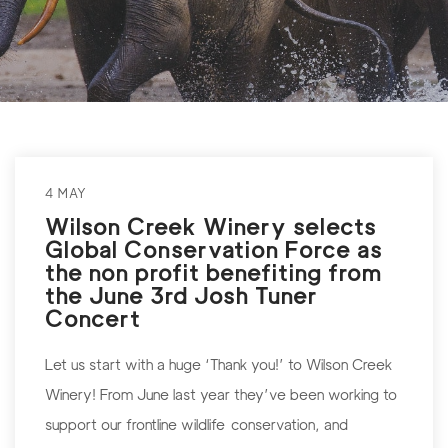
4 MAY
Wilson Creek Winery selects
Global Conservation Force as
the non profit benefiting from
the June 3rd Josh Tuner
Concert
Let us start with a huge ‘Thank you!’ to Wilson Creek
Winery! From June last year they’ve been working to
support our frontline wildlife conservation, and