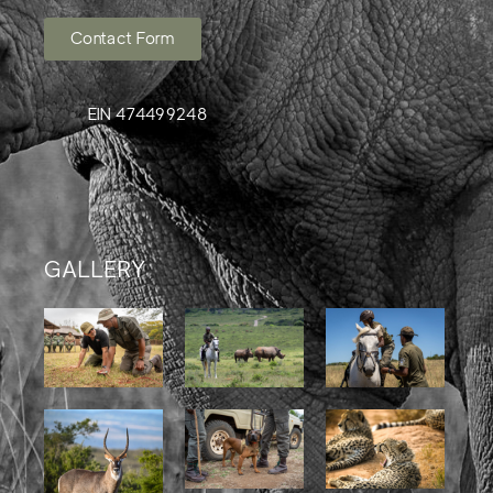
Contact Form
EIN 474499248
GALLERY