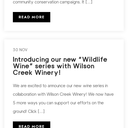
community conservation campaigns. It […]
READ MORE
30 NOV
Introducing our new “Wildlife
Wine” series with Wilson
Creek Winery!
We are excited to announce our new wine series in
collaboration with Wilson Creek Winery! We now have
5 more ways you can support our efforts on the
ground! Click […]
READ MORE