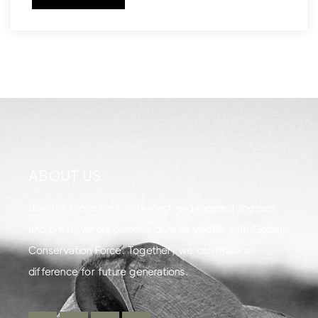
ABOUT US
Join the movement to protect endangered species
and preserve our planet's diverse wildlife with Global
Conservation Force. Together, we can make a
difference for future generations.