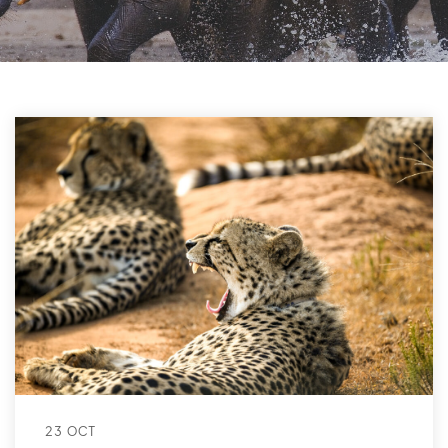
23 OCT