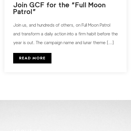
Join GCF for the “Full Moon
Patrol”
Join us, and hundreds of others, on Full Moon Patrol
and transform a daily action into a firm habit before the
year is out. The campaign name and lunar theme […]
READ MORE