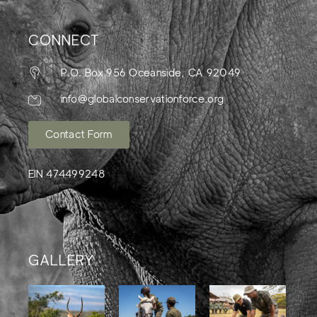
CONNECT
P.O. Box 956 Oceanside, CA 92049
info@globalconservationforce.org
Contact Form
EIN 474499248
GALLERY