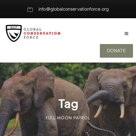
info@globalconservationforce.org
DONATE
Tag
FULL MOON PATROL