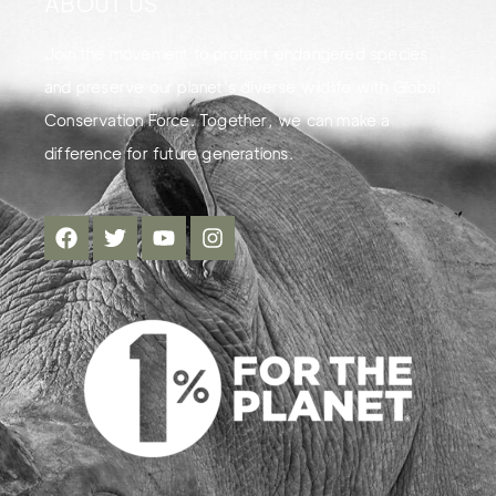
ABOUT US
Join the movement to protect endangered species
and preserve our planet's diverse wildlife with Global
Conservation Force. Together, we can make a
difference for future generations.