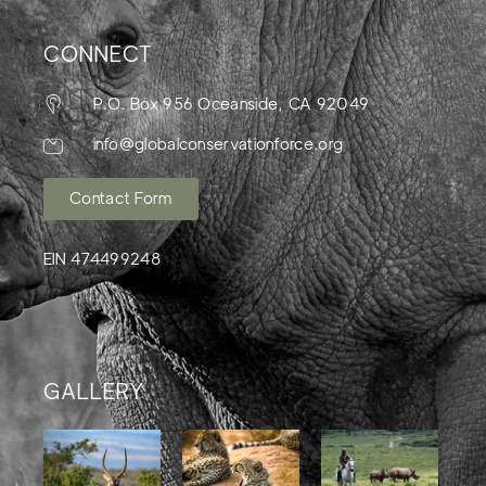
CONNECT
P.O. Box 956 Oceanside, CA 92049
info@globalconservationforce.org
Contact Form
EIN 474499248
GALLERY