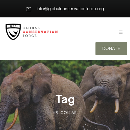
info@globalconservationforce.org
DONATE
Tag
K9 COLLAR