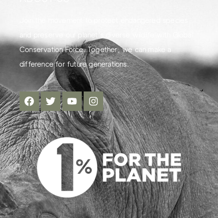
Join the movement to protect endangered species
and preserve our planet's diverse wildlife with Global
Conservation Force. Together, we can make a
difference for future generations.