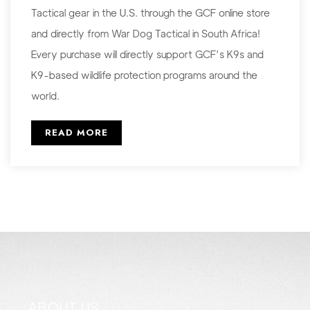
Tactical gear in the U.S. through the GCF online store
and directly from War Dog Tactical in South Africa!
Every purchase will directly support GCF’s K9s and
K9-based wildlife protection programs around the
world.
READ MORE
ABOUT US