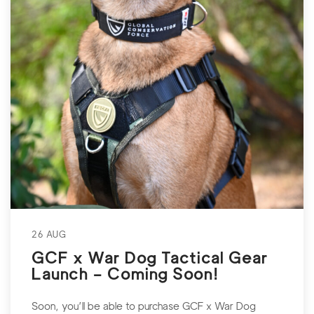
26 AUG
GCF x War Dog Tactical Gear
Launch – Coming Soon!
Soon, you’ll be able to purchase GCF x War Dog