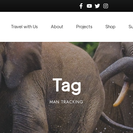
Travel with Us
About
Projects
Shop
S
Tag
MAN TRACKING