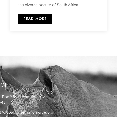
the diverse beauty of South Africa.
READ MORE
CT
. Box 956 Oceanside, CA
049
o@globalconservationforce.org