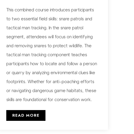
This combined course introduces participants
to two essential field skills: snare patrols and
tactical man tracking. In the snare patrol
segment, attendees will focus on identifying
and removing snares to protect wildlife. The
tactical man tracking component teaches
participants how to locate and follow a person
or quarry by analyzing environmental clues like
footprints. Whether for anti-poaching efforts
or navigating dangerous game habitats, these
skills are foundational for conservation work.
READ MORE