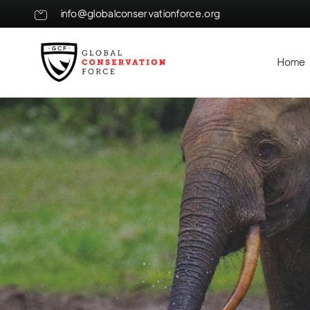
info@globalconservationforce.org
Home