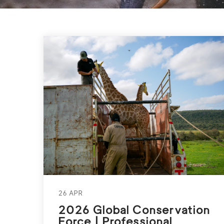
26 APR
2026 Global Conservation
Force | Professional