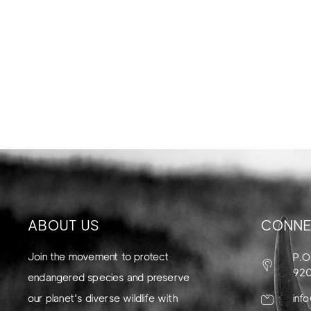
ABOUT US
CONNE
Join the movement to protect
P.O
92
endangered species and preserve
our planet's diverse wildlife with
inf