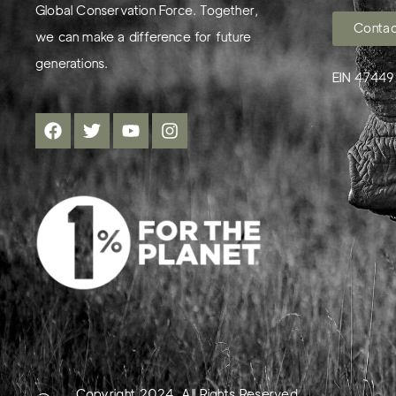
Global Conservation Force. Together,
Contac
we can make a difference for future
generations.
EIN 4744
Copyright 2024. All Rights Reserved.