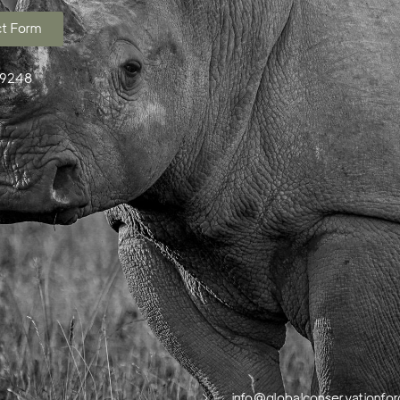
t Form
99248
info@globalconservationfor