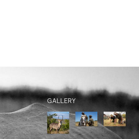
GALLERY