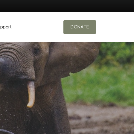
upport
DONATE