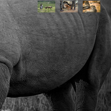
ce.org