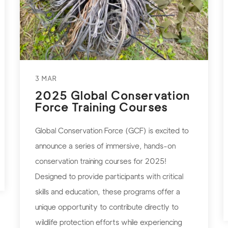
3 MAR
2025 Global Conservation
Force Training Courses
Global Conservation Force (GCF) is excited to
announce a series of immersive, hands-on
conservation training courses for 2025!
Designed to provide participants with critical
skills and education, these programs offer a
unique opportunity to contribute directly to
wildlife protection efforts while experiencing