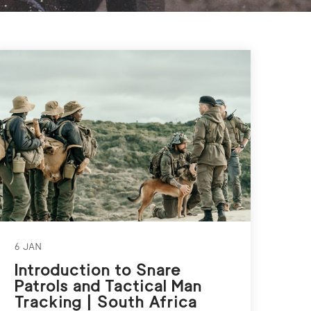
6 JAN
Introduction to Snare
Patrols and Tactical Man
Tracking | South Africa