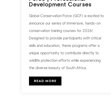
Development Courses
Global Conservation Force (GCF) is excited to
announce our series of immersive, hands-on
conservation training courses for 2026!
Designed to provide participants with critical
skills and education, these programs offer a
unique opportunity to contribute directly to
wildlife protection efforts while experiencing
the diverse beauty of South Africa.
READ MORE