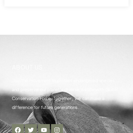
ABOUT US
Join the movement to protect endangered species
and preserve our planet's diverse wildlife with Global
Conservation Force. Together, we can make a
difference for future generations.