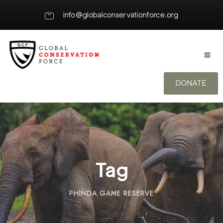
info@globalconservationforce.org
DONATE
Tag
PHINDA GAME RESERVE