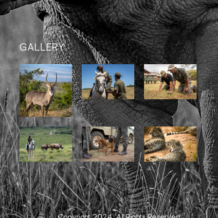
GALLERY
Copyright 2024. All Rights Reserved.