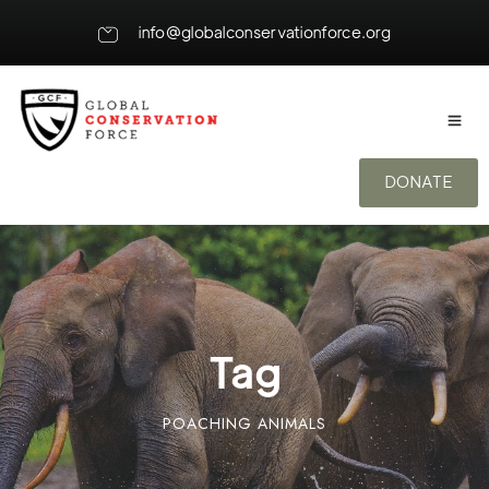
info@globalconservationforce.org
DONATE
Tag
POACHING ANIMALS