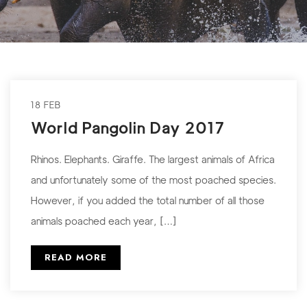
18 FEB
World Pangolin Day 2017
Rhinos. Elephants. Giraffe. The largest animals of Africa
and unfortunately some of the most poached species.
However, if you added the total number of all those
animals poached each year, […]
READ MORE