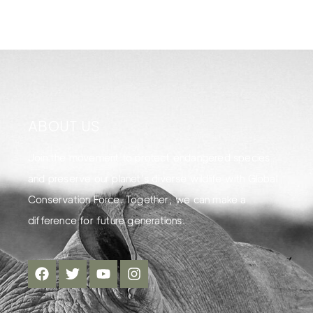
ABOUT US
Join the movement to protect endangered species
and preserve our planet's diverse wildlife with Global
Conservation Force. Together, we can make a
difference for future generations.