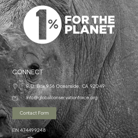
CONNECT
P.O. Box 956 Oceanside, CA 92049
info@globalconservationforce.org
Contact Form
EIN 474499248