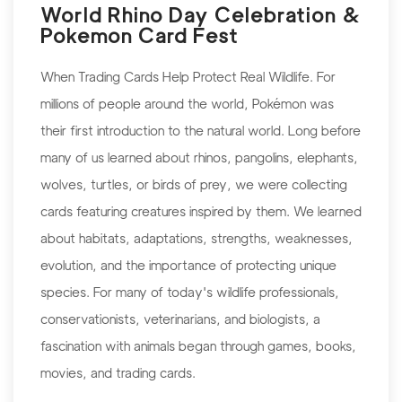
World Rhino Day Celebration &
Pokemon Card Fest
When Trading Cards Help Protect Real Wildlife. For
millions of people around the world, Pokémon was
their first introduction to the natural world. Long before
many of us learned about rhinos, pangolins, elephants,
wolves, turtles, or birds of prey, we were collecting
cards featuring creatures inspired by them. We learned
about habitats, adaptations, strengths, weaknesses,
evolution, and the importance of protecting unique
species. For many of today's wildlife professionals,
conservationists, veterinarians, and biologists, a
fascination with animals began through games, books,
movies, and trading cards.