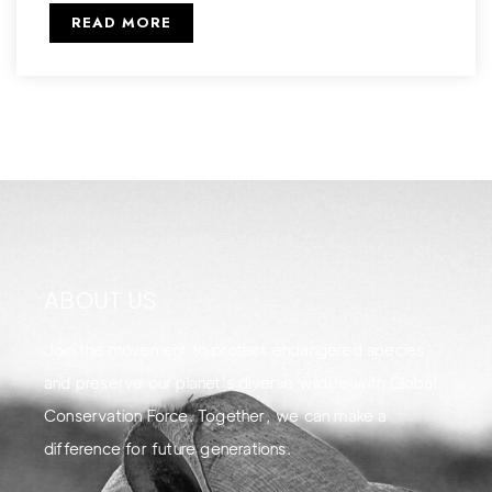
READ MORE
ABOUT US
Join the movement to protect endangered species
and preserve our planet's diverse wildlife with Global
Conservation Force. Together, we can make a
difference for future generations.