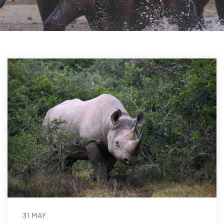
31 MAY