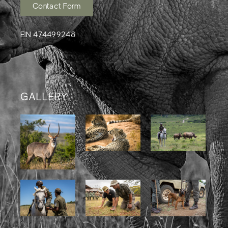
Contact Form
EIN 474499248
GALLERY