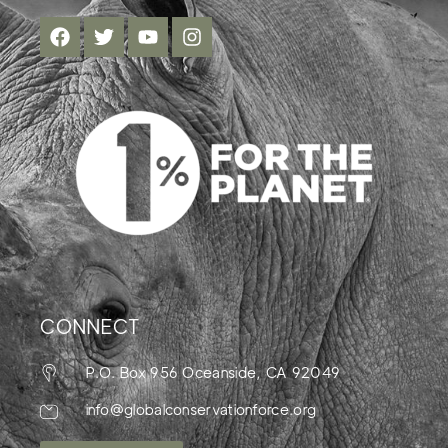
CONNECT
P.O. Box 956 Oceanside, CA 92049
info@globalconservationforce.org