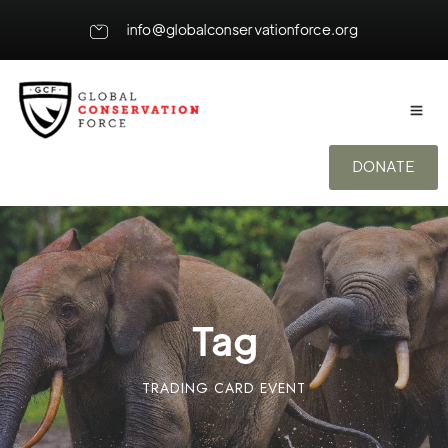
info@globalconservationforce.org
DONATE
Tag
TRADING CARD EVENT