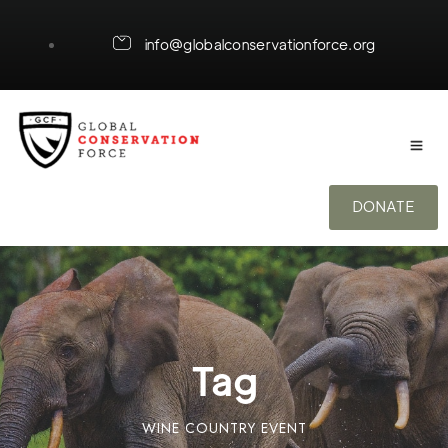
info@globalconservationforce.org
DONATE
Tag
WINE COUNTRY EVENT