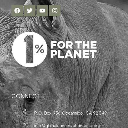
CONNECT
P.O. Box 956 Oceanside, CA 92049
info@globalconservationforce.org