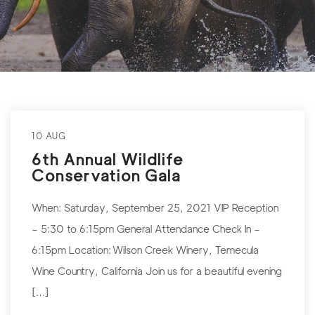
10 AUG
6th Annual Wildlife
Conservation Gala
When: Saturday, September 25, 2021 VIP Reception
– 5:30 to 6:15pm General Attendance Check In –
6:15pm Location: Wilson Creek Winery, Temecula
Wine Country, California Join us for a beautiful evening
[…]