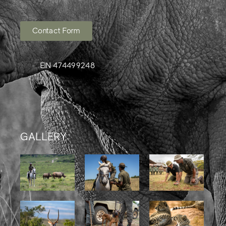
Contact Form
EIN 474499248
GALLERY