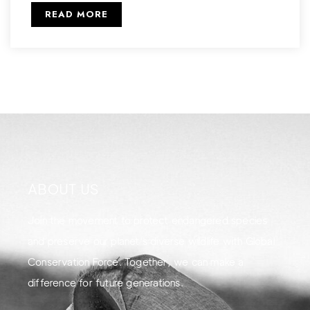
READ MORE
ABOUT US
Join the movement to protect endangered species
and preserve our planet's diverse wildlife with Global
Conservation Force. Together, we can make a
difference for future generations.