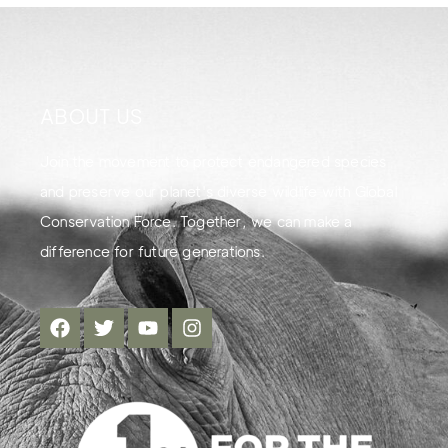
ABOUT US
Join the movement to protect endangered species
and preserve our planet's diverse wildlife with Global
Conservation Force. Together, we can make a
difference for future generations.