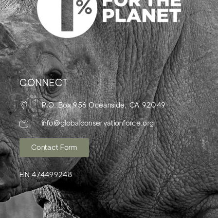
CONNECT
P.O. Box 956 Oceanside, CA 92049
info@globalconservationforce.org
Contact Form
EIN 474499248