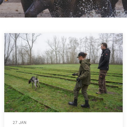
27 JAN