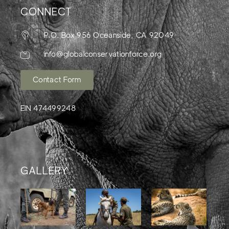
CONNECT
P.O. Box 956 Oceanside, CA 92049
info@globalconservationforce.org
Contact Form
EIN 474499248
GALLERY