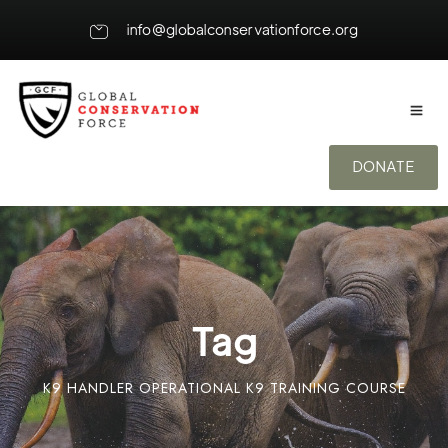
info@globalconservationforce.org
DONATE
Tag
K9 HANDLER OPERATIONAL K9 TRAINING COURSE