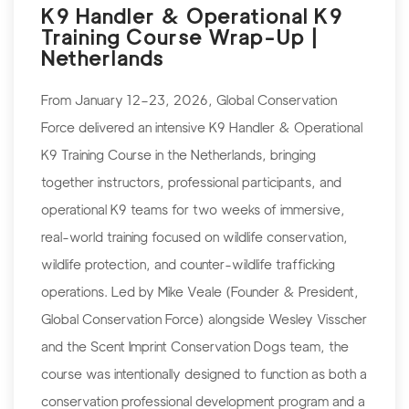
K9 Handler & Operational K9
Training Course Wrap-Up |
Netherlands
From January 12–23, 2026, Global Conservation
Force delivered an intensive K9 Handler & Operational
K9 Training Course in the Netherlands, bringing
together instructors, professional participants, and
operational K9 teams for two weeks of immersive,
real-world training focused on wildlife conservation,
wildlife protection, and counter-wildlife trafficking
operations. Led by Mike Veale (Founder & President,
Global Conservation Force) alongside Wesley Visscher
and the Scent Imprint Conservation Dogs team, the
course was intentionally designed to function as both a
conservation professional development program and a