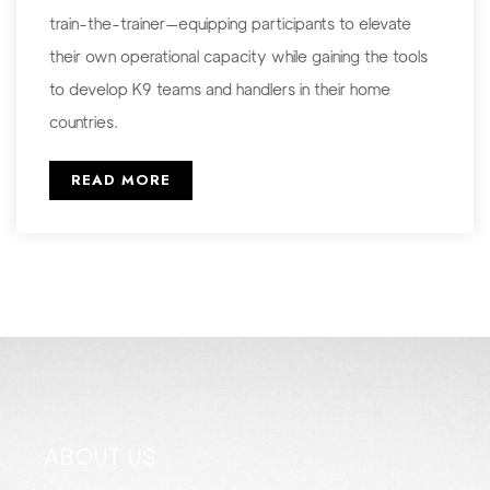
train-the-trainer—equipping participants to elevate
their own operational capacity while gaining the tools
to develop K9 teams and handlers in their home
countries.
READ MORE
ABOUT US