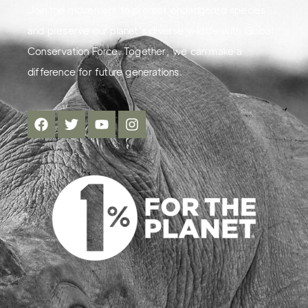
Join the movement to protect endangered species
and preserve our planet's diverse wildlife with Global
Conservation Force. Together, we can make a
difference for future generations.