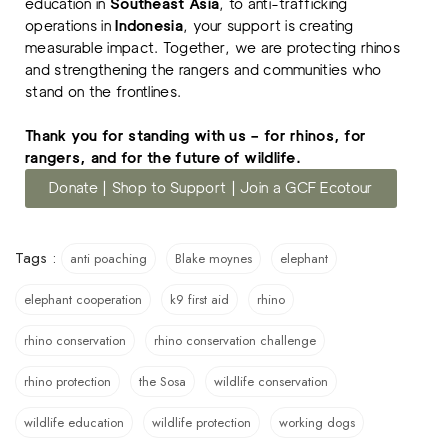
education in
Southeast Asia
, to anti-trafficking
operations in
Indonesia
, your support is creating
measurable impact. Together, we are protecting rhinos
and strengthening the rangers and communities who
stand on the frontlines.
Thank you for standing with us – for rhinos, for
rangers, and for the future of wildlife.
Donate | Shop to Support | Join a GCF Ecotour
Tags :
anti poaching
Blake moynes
elephant
elephant cooperation
k9 first aid
rhino
rhino conservation
rhino conservation challenge
rhino protection
the Sosa
wildlife conservation
wildlife education
wildlife protection
working dogs