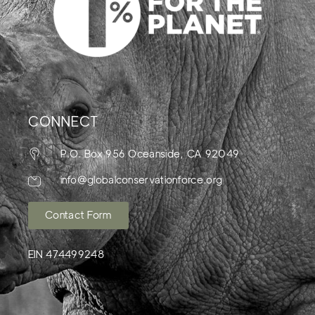
CONNECT
P.O. Box 956 Oceanside, CA 92049
info@globalconservationforce.org
Contact Form
EIN 474499248