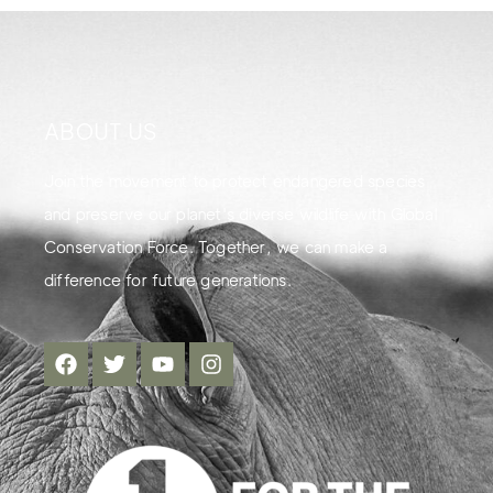
ABOUT US
Join the movement to protect endangered species
and preserve our planet's diverse wildlife with Global
Conservation Force. Together, we can make a
difference for future generations.