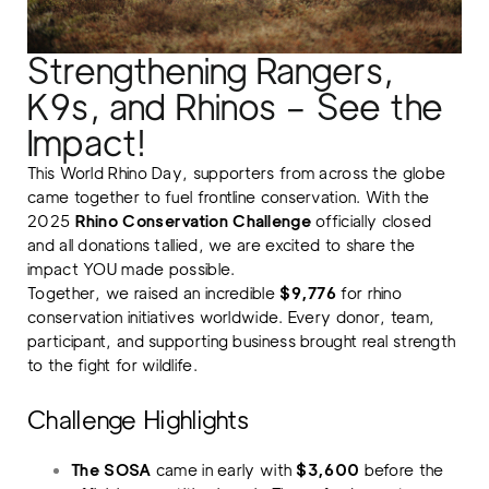
Strengthening Rangers,
K9s, and Rhinos – See the
Impact!
This World Rhino Day, supporters from across the globe
came together to fuel frontline conservation. With the
2025
Rhino Conservation Challenge
officially closed
and all donations tallied, we are excited to share the
impact YOU made possible.
Together, we raised an incredible
$9,776
for rhino
conservation initiatives worldwide. Every donor, team,
participant, and supporting business brought real strength
to the fight for wildlife.
Challenge Highlights
The SOSA
came in early with
$3,600
before the