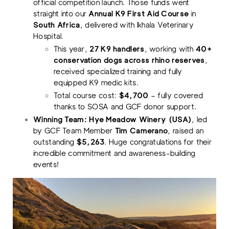
official competition launch. Those funds went
straight into our
Annual K9 First Aid Course
in
South Africa
, delivered with Ikhala Veterinary
Hospital.
This year,
27 K9 handlers
, working with
40+
conservation dogs across rhino reserves
,
received specialized training and fully
equipped K9 medic kits.
Total course cost:
$4,700
– fully covered
thanks to SOSA and GCF donor support.
Winning Team: Hye Meadow Winery (USA)
, led
by GCF Team Member
Tim Camerano
, raised an
outstanding
$5,263
. Huge congratulations for their
incredible commitment and awareness-building
events!