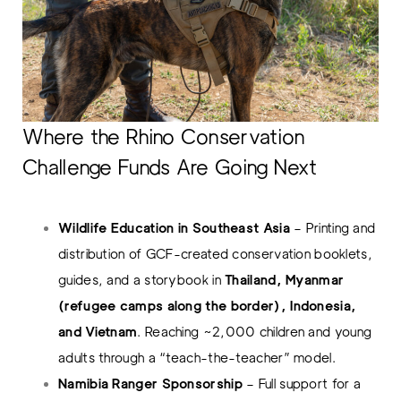
Where the Rhino Conservation
Challenge Funds Are Going Next
Wildlife Education in Southeast Asia
– Printing and
distribution of GCF-created conservation booklets,
guides, and a storybook in
Thailand, Myanmar
(refugee camps along the border), Indonesia,
and Vietnam
. Reaching ~2,000 children and young
adults through a “teach-the-teacher” model.
Namibia Ranger Sponsorship
– Full support for a