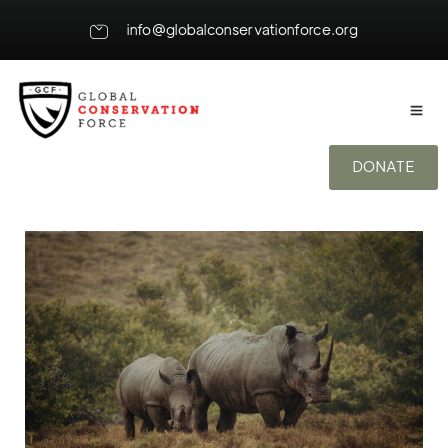
info@globalconservationforce.org
DONATE