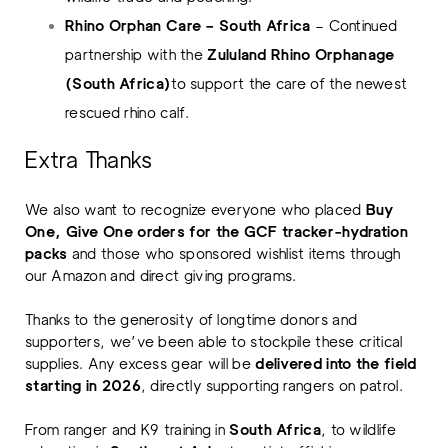
Rhino Orphan Care – South Africa
– Continued
partnership with the
Zululand Rhino Orphanage
(South Africa)
to support the care of the newest
rescued rhino calf.
Extra Thanks
We also want to recognize everyone who placed
Buy
One, Give One orders for the GCF tracker-hydration
packs
and those who sponsored wishlist items through
our Amazon and direct giving programs.
Thanks to the generosity of longtime donors and
supporters, we’ve been able to stockpile these critical
supplies. Any excess gear will be
delivered into the field
starting in 2026
, directly supporting rangers on patrol.
From ranger and K9 training in
South Africa
, to wildlife