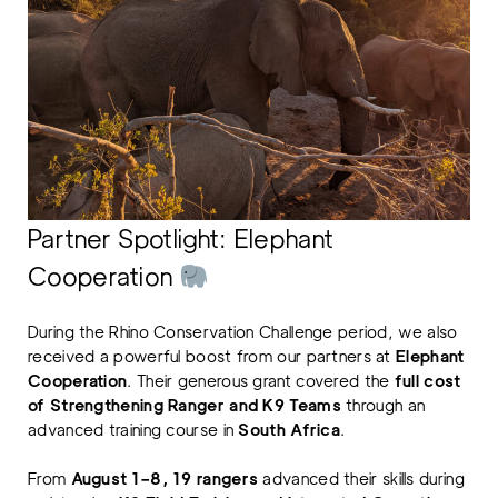
Partner Spotlight: Elephant
Cooperation
During the Rhino Conservation Challenge period, we also
received a powerful boost from our partners at
Elephant
Cooperation
. Their generous grant covered the
full cost
of Strengthening Ranger and K9 Teams
through an
advanced training course in
South Africa
.
From
August 1–8, 19 rangers
advanced their skills during