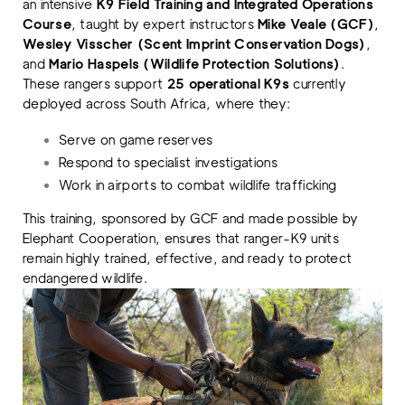
an intensive
K9 Field Training and Integrated Operations
Course
, taught by expert instructors
Mike Veale (GCF)
,
Wesley Visscher (Scent Imprint Conservation Dogs)
,
and
Mario Haspels (Wildlife Protection Solutions)
.
These rangers support
25 operational K9s
currently
deployed across South Africa, where they:
Serve on game reserves
Respond to specialist investigations
Work in airports to combat wildlife trafficking
This training, sponsored by GCF and made possible by
Elephant Cooperation, ensures that ranger-K9 units
remain highly trained, effective, and ready to protect
endangered wildlife.