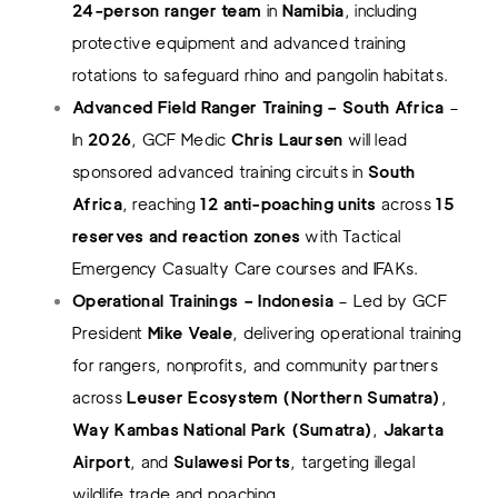
24-person ranger team
in
Namibia
, including
protective equipment and advanced training
rotations to safeguard rhino and pangolin habitats.
Advanced Field Ranger Training – South Africa
–
In
2026
, GCF Medic
Chris Laursen
will lead
sponsored advanced training circuits in
South
Africa
, reaching
12 anti-poaching units
across
15
reserves and reaction zones
with Tactical
Emergency Casualty Care courses and IFAKs.
Operational Trainings – Indonesia
– Led by GCF
President
Mike Veale
, delivering operational training
for rangers, nonprofits, and community partners
across
Leuser Ecosystem (Northern Sumatra)
,
Way Kambas National Park (Sumatra)
,
Jakarta
Airport
, and
Sulawesi Ports
, targeting illegal
wildlife trade and poaching.